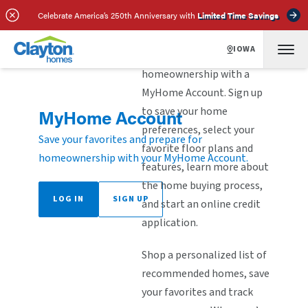
Celebrate America’s 250th Anniversary with
Limited Time Savings
IOWA
Explore the steps to
homeownership with a
MyHome Account. Sign up
to save your home
MyHome Account
preferences, select your
Save your favorites and prepare for
favorite floor plans and
homeownership with your MyHome Account.
features, learn more about
the home buying process,
LOG IN
SIGN UP
and start an online credit
application.
Shop a personalized list of
recommended homes, save
your favorites and track