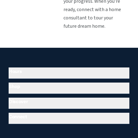
your progress. When you’re
ready, connect with a home
consultant to tour your
future dream home.
Hours
Shop
Discover
Connect